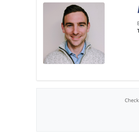
Check 