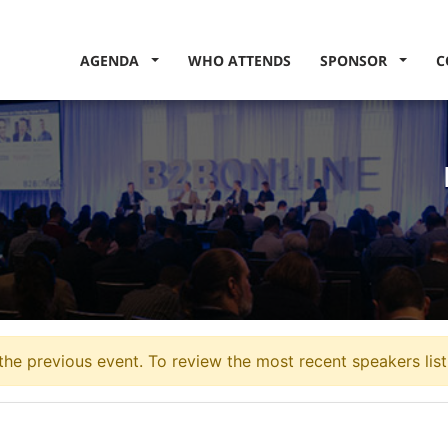
AGENDA
WHO ATTENDS
SPONSOR
C
the previous event. To review the most recent speakers lis