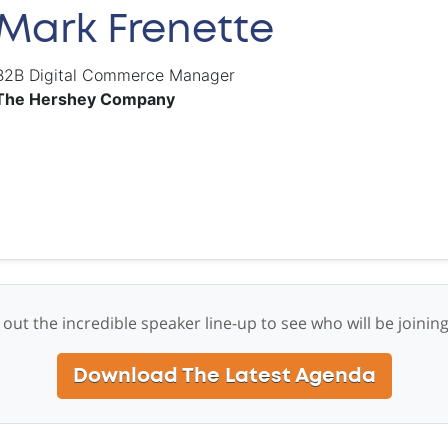
Mark Frenette
B2B Digital Commerce Manager
The Hershey Company
out the incredible speaker line-up to see who will be joinin
Download The Latest Agenda