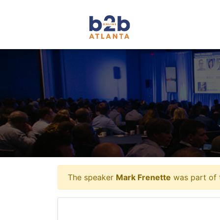
The speaker
Mark Frenette
was part of 