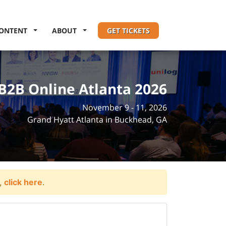
ONTENT
ABOUT
GET TICKETS
B2B Online Atlanta 2026
November 9 - 11, 2026
Grand Hyatt Atlanta in Buckhead, GA
t,
click here
.