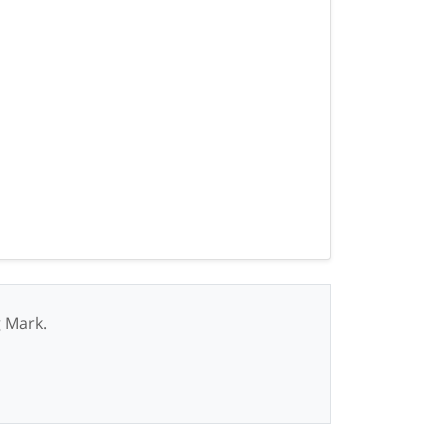
g Mark.