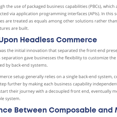
gh the use of packaged business capabilities (PBCs), which a
ted via application programming interfaces (APIs). In this s
s are treated as equals among other solutions rather than
ures are built.
 Upon Headless Commerce
 the initial innovation that separated the front-end pres
s separation gave businesses the flexibility to customize th
ted by back-end systems.
merce setup generally relies on a single back-end system,
tep further by making each business capability independen
start their journey with a decoupled front end, eventually 
le system.
ence Between Composable and 