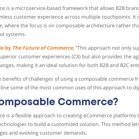
is a microservice-based framework that allows B2B brands
less customer experience across multiple touchpoints. It i
, where the focus is on composable architecture rather tha
nd systems.
le by
The Future of Commerce
, "This approach not only s
uperior customer experiences (CX) but also provides the agi
nges, making it an ideal solution for both B2B and B2C ente
he benefits of challenges of using a composable commerce 
utline some of the most common uses of this approach to d
Composable Commerce?
is a flexible approach to creating eCommerce platforms t
technologies to build a customized solution. This method le
ges and evolving customer demands.