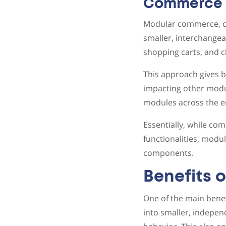
Commerce
Modular commerce, on
smaller, interchangea
shopping carts, and c
This approach gives b
impacting other modul
modules across the e
Essentially, while co
functionalities, modu
components.
Benefits
One of the main benef
into smaller, indepe