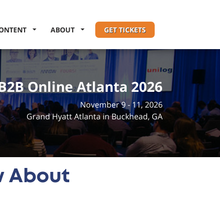
ONTENT
ABOUT
GET TICKETS
B2B Online Atlanta 2026
November 9 - 11, 2026
Grand Hyatt Atlanta in Buckhead, GA
w About