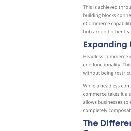
This is achieved throu
building blocks connec
eCommerce capabilitie
hub around other feat
Expanding
Headless commerce was
end functionality. Thi
without being restric
While a headless com
commerce takes it a s
allows businesses to 
completely composab
The Differ