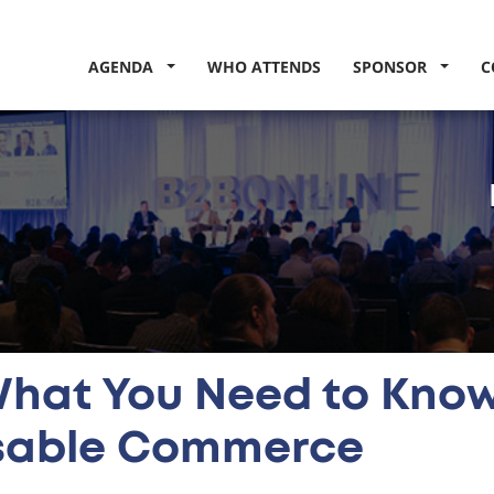
AGENDA
WHO ATTENDS
SPONSOR
C
What You Need to Kno
able Commerce