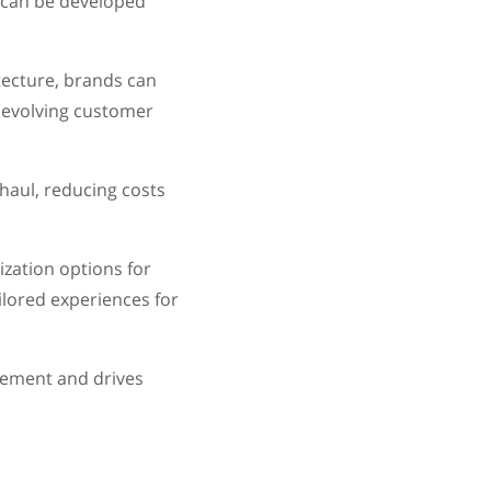
s can be developed
tecture, brands can
 evolving customer
haul, reducing costs
zation options for
ilored experiences for
gement and drives