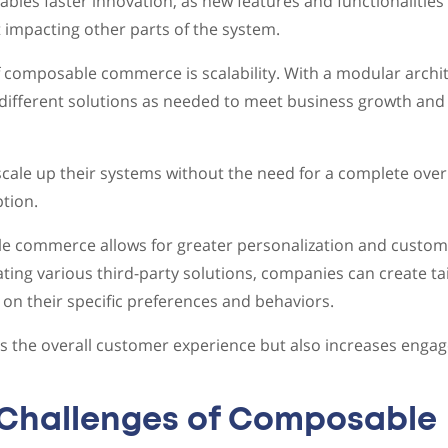
nables faster innovation, as new features and functionalitie
impacting other parts of the system.
 composable commerce is scalability. With a modular archi
different solutions as needed to meet business growth and
cale up their systems without the need for a complete over
tion.
 commerce allows for greater personalization and customi
ating various third-party solutions, companies can create ta
n their specific preferences and behaviors.
s the overall customer experience but also increases enga
 Challenges of Composable