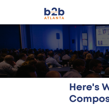
Here's 
Compos