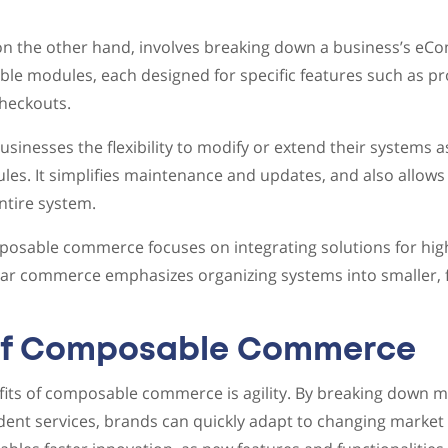
 the other hand, involves breaking down a business’s eC
ble modules, each designed for specific features such as pr
heckouts.
usinesses the flexibility to modify or extend their systems 
es. It simplifies maintenance and updates, and also allows f
ntire system.
mposable commerce focuses on integrating solutions for high
lar commerce emphasizes organizing systems into smaller, f
 of Composable Commerce
its of composable commerce is agility. By breaking down m
ndent services, brands can quickly adapt to changing marke