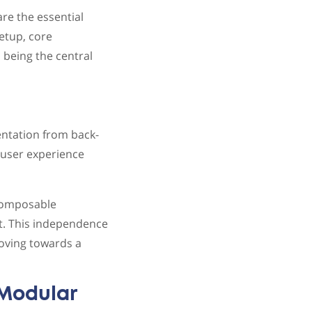
re the essential
etup, core
 being the central
entation from back-
e user experience
 composable
t. This independence
moving towards a
Modular