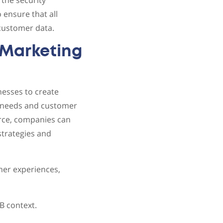
the security
 ensure that all
 customer data.
Marketing
esses to create
y needs and customer
erce, companies can
strategies and
mer experiences,
 context.