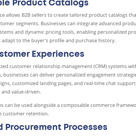
le Product Catalogs
llows B2B sellers to create tailored product catalogs tha
ustomer segments. Businesses can integrate advanced produ
tems and dynamic pricing tools, enabling personalized pro
t adapt to the buyer's profile and purchase history.
ustomer Experiences
alized customer relationship management (CRM) systems wit
 businesses can deliver personalized engagement strategie
gns, customized landing pages, and real-time chat support
t and value-driven.
ies can be used alongside a composable commerce framewor
 customer retention.
d Procurement Processes