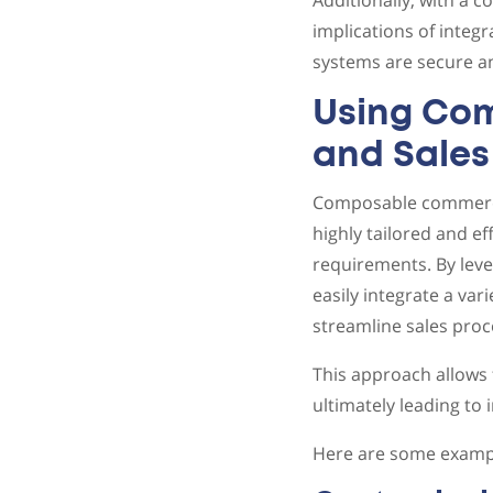
Additionally, with a 
implications of integr
systems are secure an
Using Co
and Sales
Composable commerce 
highly tailored and e
requirements. By lev
easily integrate a var
streamline sales proc
This approach allows 
ultimately leading to
Here are some exampl