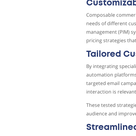
Customizab
Composable commerce a
needs of different c
management (PIM) sys
pricing strategies tha
Tailored C
By integrating speci
automation platforms,
targeted email campai
interaction is relevan
These tested strateg
audience and improve
Streamline