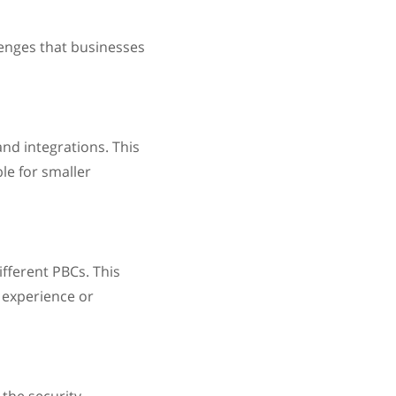
enges that businesses
nd integrations. This
le for smaller
fferent PBCs. This
 experience or