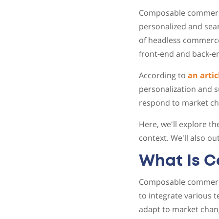
Composable commerce 
personalized and seam
of headless commerce
front-end and back-e
According to
an artic
personalization and s
respond to market cha
Here, we'll explore t
context. We'll also o
What Is 
Composable commerce 
to integrate various 
adapt to market chan