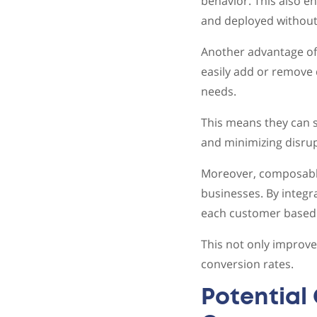
behavior. This also e
and deployed without 
Another advantage of
easily add or remove 
needs.
This means they can s
and minimizing disrup
Moreover, composable
businesses. By integr
each customer based o
This not only improve
conversion rates.
Potential