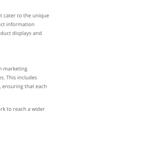
t cater to the unique
ct information
duct displays and
h marketing
s. This includes
, ensuring that each
k to reach a wider