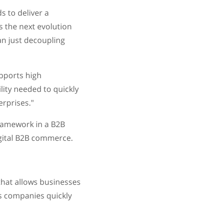
 to deliver a
s the next evolution
n just decoupling
upports high
lity needed to quickly
rprises."
framework in a B2B
igital B2B commerce.
hat allows businesses
ts companies quickly