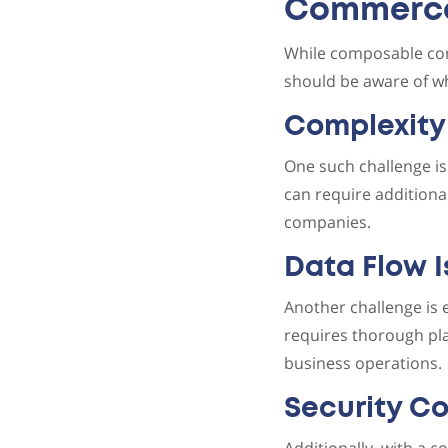
Commerc
While composable com
should be aware of w
Complexity
One such challenge is
can require additiona
companies.
Data Flow 
Another challenge is
requires thorough pla
business operations.
Security C