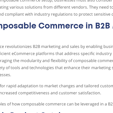
composable commerce setup, businesses must also consider 
ating various solutions from different vendors. They need to
d compliant with industry regulations to protect sensitive
mposable Commerce in B2B 
revolutionizes B2B marketing and sales by enabling busin
fficient eCommerce platforms that address specific industr
eraging the modularity and flexibility of composable comm
iety of tools and technologies that enhance their marketing 
esses.
for rapid adaptation to market changes and tailored custo
 increased competitiveness and customer satisfaction.
es of how composable commerce can be leveraged in a B2B