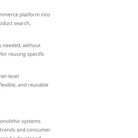
ommerce platform into
oduct search,
as needed, without
or reusing specific
er-level
lexible, and reusable
onolithic systems
t trends and consumer