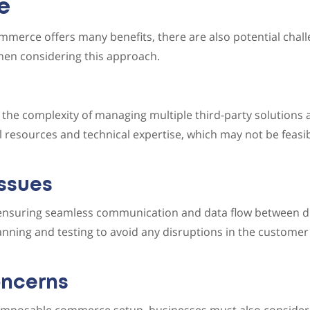
e
merce offers many benefits, there are also potential chall
hen considering this approach.
 the complexity of managing multiple third-party solutions a
l resources and technical expertise, which may not be feasib
Issues
 ensuring seamless communication and data flow between di
nning and testing to avoid any disruptions in the customer
oncerns