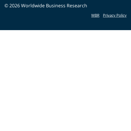
©
2026
Worldwide Business Research
WBR
Privacy Policy