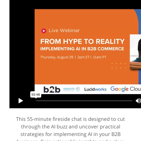
This 55-minute fireside chat is designed to cut
through the AI buzz and uncover practical
strategies for implementing AI in your B2B