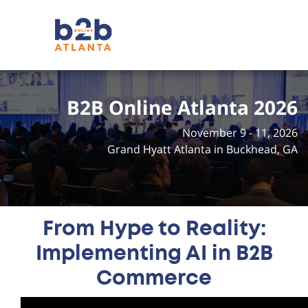
B2B Online Atlanta 2026
November 9 - 11, 2026
Grand Hyatt Atlanta in Buckhead, GA
From Hype to Reality:
Implementing AI in B2B
Commerce