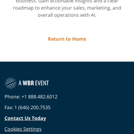
business. Gain actionable insights and a clear
roadmap to enhance your sales, marketing, and
overall operations with AI.
Return to Home
Phone: +1 888.482.6012
Fax: 1 (646) 200.7535
Contact Us Today
Cookies Settings