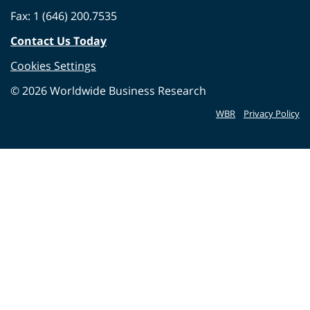
Fax: 1 (646) 200.7535
Contact Us Today
Cookies Settings
©
2026
Worldwide Business Research
WBR
Privacy Policy