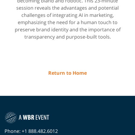
becoming bland and robotic.​ This 23-minute
session reveals the advantages and potential
challenges of integrating AI in marketing,
emphasizing the need for a human touch to
preserve brand identity and the importance of
transparency and purpose-built tools.
Return to Home
Phone: +1 888.482.6012