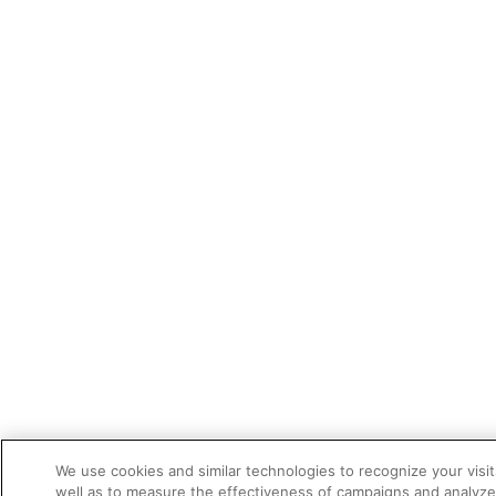
We use cookies and similar technologies to recognize your visi
well as to measure the effectiveness of campaigns and analyze 