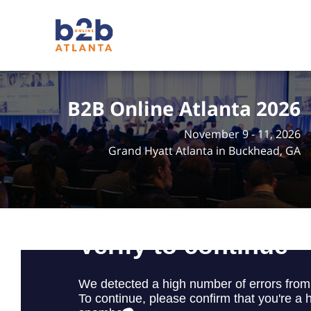
B2B Online Atlanta 2026
November 9 - 11, 2026
Grand Hyatt Atlanta in Buckhead, GA