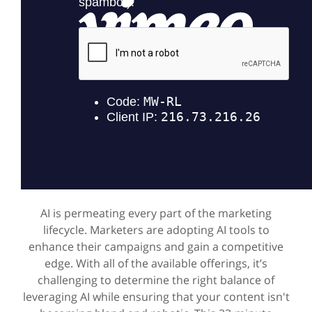
AI is permeating every part of the marketing
lifecycle. Marketers are adopting AI tools to
enhance their campaigns and gain a competitive
edge. With all of the available offerings, it’s
challenging to determine the right balance of
leveraging AI while ensuring that your content isn't