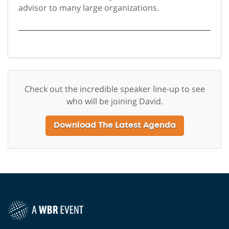
advisor to many large organizations.
Check out the incredible speaker line-up to see
who will be joining David.
Download The Latest Agenda