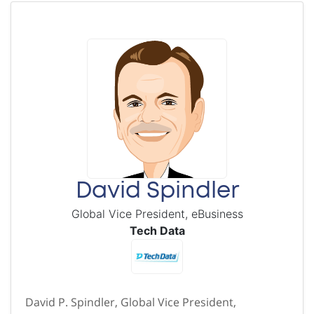
David Spindler
Global Vice President, eBusiness
Tech Data
David P. Spindler, Global Vice President,