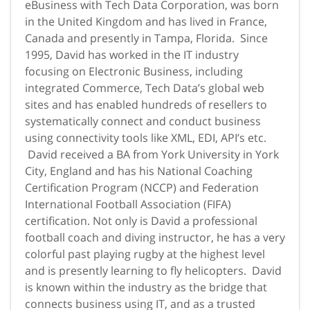
eBusiness with Tech Data Corporation, was born
in the United Kingdom and has lived in France,
Canada and presently in Tampa, Florida. Since
1995, David has worked in the IT industry
focusing on Electronic Business, including
integrated Commerce, Tech Data’s global web
sites and has enabled hundreds of resellers to
systematically connect and conduct business
using connectivity tools like XML, EDI, API’s etc.
David received a BA from York University in York
City, England and has his National Coaching
Certification Program (NCCP) and Federation
International Football Association (FIFA)
certification. Not only is David a professional
football coach and diving instructor, he has a very
colorful past playing rugby at the highest level
and is presently learning to fly helicopters. David
is known within the industry as the bridge that
connects business using IT, and as a trusted