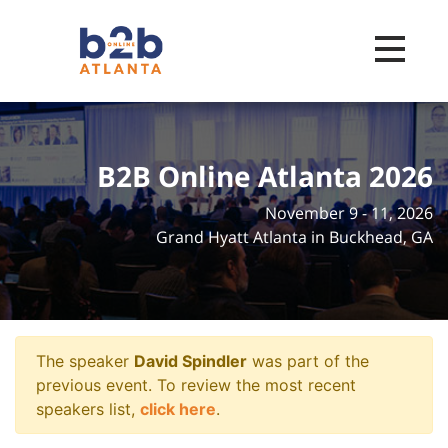
Toggle na
B2B Online Atlanta 2026
November 9 - 11, 2026
Grand Hyatt Atlanta in Buckhead, GA
The speaker
David Spindler
was part of the
previous event. To review the most recent
speakers list,
click here
.