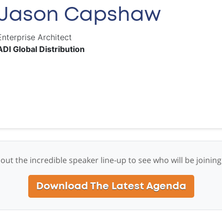
Jason Capshaw
Enterprise Architect
ADI Global Distribution
out the incredible speaker line-up to see who will be joining
Download The Latest Agenda