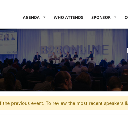
AGENDA
WHO ATTENDS
SPONSOR
C
 the previous event. To review the most recent speakers li