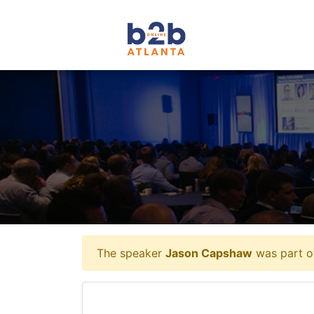
The speaker
Jason Capshaw
was part of