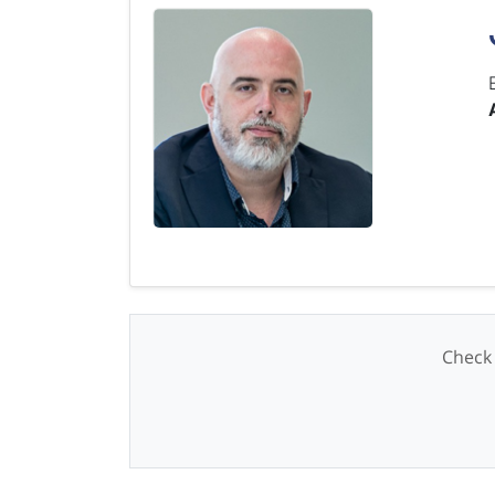
Check 