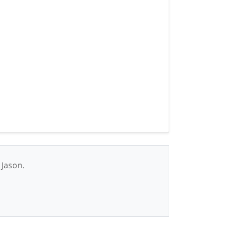
 Jason.