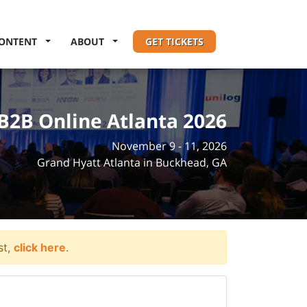
ONTENT
ABOUT
GET TICKETS
B2B Online Atlanta 2026
November 9 - 11, 2026
Grand Hyatt Atlanta in Buckhead, GA
st,
click here
.