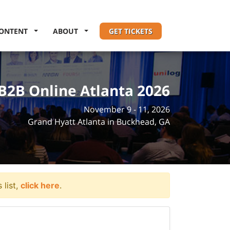
ONTENT
ABOUT
GET TICKETS
B2B Online Atlanta 2026
November 9 - 11, 2026
Grand Hyatt Atlanta in Buckhead, GA
 list,
click here
.