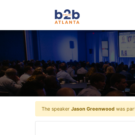
The speaker
Jason Greenwood
was part