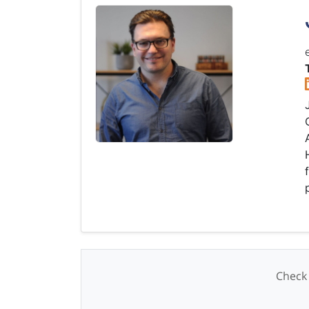
Check 