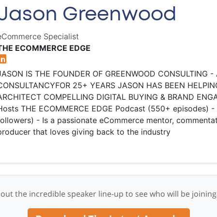
Jason Greenwood
eCommerce Specialist
THE ECOMMERCE EDGE
​JASON IS THE FOUNDER OF GREENWOOD CONSULTING -
CONSULTANCY ​ FOR 25+ YEARS JASON HAS BEEN HELPIN
ARCHITECT COMPELLING DIGITAL BUYING & BRAND ENGAGE
Hosts THE ECOMMERCE EDGE Podcast (550+ episodes) - Pos
followers) - Is a passionate eCommerce mentor, commentat
producer that loves giving back to the industry
out the incredible speaker line-up to see who will be joining