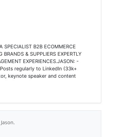
 A SPECIALIST B2B ECOMMERCE
G BRANDS & SUPPLIERS EXPERTLY
MENT EXPERIENCES.​ ​ JASON: -
ts regularly to LinkedIn (33k+
or, keynote speaker and content
 Jason.