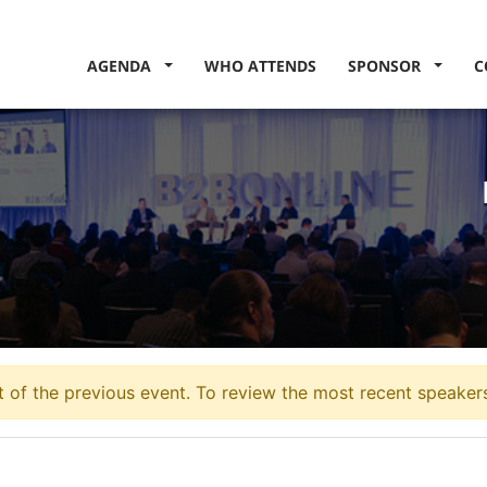
AGENDA
WHO ATTENDS
SPONSOR
C
 of the previous event. To review the most recent speakers