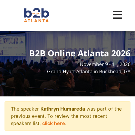
Toggle na
B2B Online Atlanta 2026
November 9 - 11, 2026
Grand Hyatt Atlanta in Buckhead, GA
The speaker
Kathryn Humareda
was part of the
previous event. To review the most recent
speakers list,
click here
.