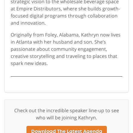
strategic vision to the wholesale beverage space
at Empire Distributors, where she builds growth-
focused digital programs through collaboration
and innovation.
Originally from Foley, Alabama, Kathryn now lives
in Atlanta with her husband and son. She’s
passionate about community engagement,
creative storytelling and traveling to places that
spark new ideas.
Check out the incredible speaker line-up to see
who will be joining Kathryn.
Download The Latest Agenda