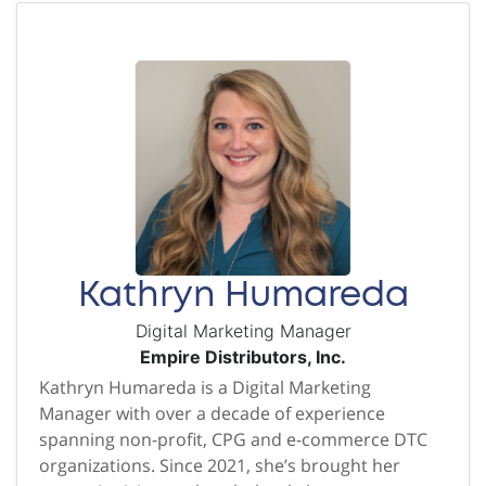
Kathryn Humareda
Digital Marketing Manager
Empire Distributors, Inc.
Kathryn Humareda is a Digital Marketing
Manager with over a decade of experience
spanning non-profit, CPG and e-commerce DTC
organizations. Since 2021, she’s brought her