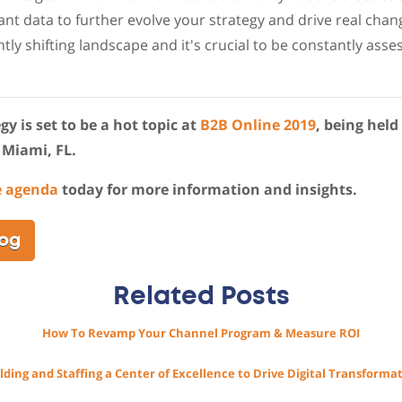
ant data to further evolve your strategy and drive real chan
tly shifting landscape and it's crucial to be constantly ass
y is set to be a hot topic at
B2B Online 2019
, being held
 Miami, FL.
e agenda
today for more information and insights.
log
Related Posts
How To Revamp Your Channel Program & Measure ROI
lding and Staffing a Center of Excellence to Drive Digital Transforma