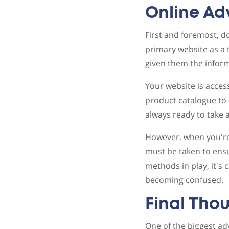
Online A
First and foremost, do
primary website as a 
given them the inform
Your website is acces
product catalogue to 
always ready to take 
However, when you're 
must be taken to ensu
methods in play, it's
becoming confused.
Final Tho
One of the biggest ad