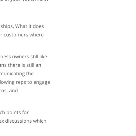
ships. What it does
eir customers where
ess owners still like
 there is still an
mmunicating the
llowing reps to engage
rns, and
ch points for
x discussions which