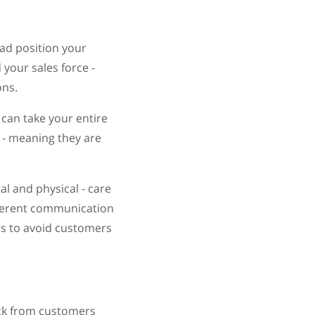
ead position your
your sales force -
ons.
can take your entire
 - meaning they are
l and physical - care
fferent communication
els to avoid customers
back from customers