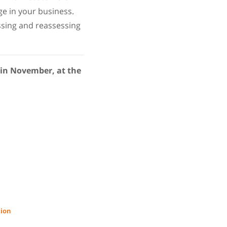
ge in your business.
essing and reassessing
 in November, at the
tion