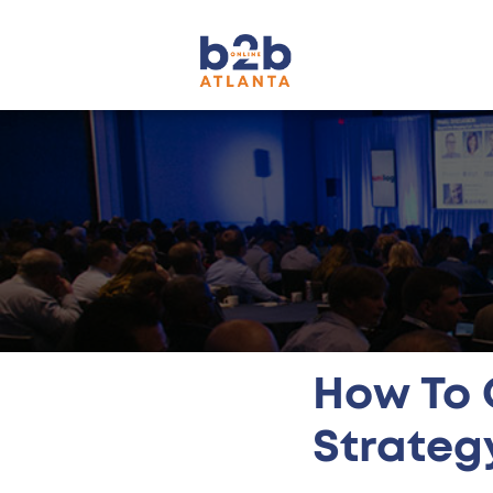
How To 
Strateg