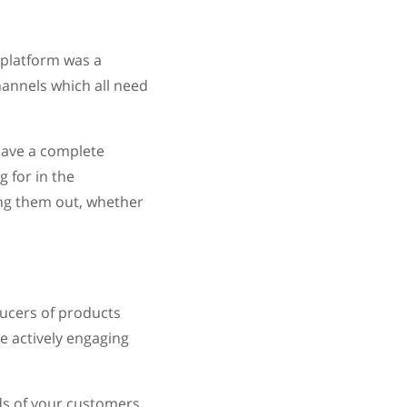
 platform was a
annels which all need
 have a complete
 for in the
ing them out, whether
ducers of products
e actively engaging
ds of your customers.