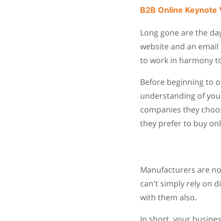
B2B Online Keynote 
Long gone are the da
website and an email 
to work in harmony t
Before beginning to o
understanding of your
companies they choose
they prefer to buy onl
Manufacturers are not
can't simply rely on d
with them also.
In short, your busine