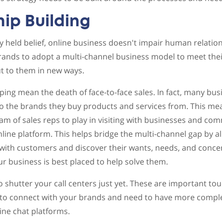
hip Building
held belief, online business doesn't impair human relation
brands to adopt a multi-channel business model to meet th
t to them in new ways.
ng mean the death of face-to-face sales. In fact, many busin
o the brands they buy products and services from. This means
eam of sales reps to play in visiting with businesses and co
line platform. This helps bridge the multi-channel gap by a
 with customers and discover their wants, needs, and conce
 business is best placed to help solve them.
o shutter your call centers just yet. These are important tou
o connect with your brands and need to have more comple
line chat platforms.