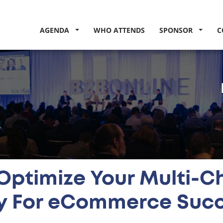
AGENDA
WHO ATTENDS
SPONSOR
C
Optimize Your Multi-C
y For eCommerce Suc