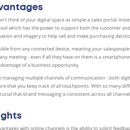
dvantages
n't think of your digital space as simple a sales portal. Inst
tool which has the power to support both the customer and 
ation and imagery to help sell and make purchasing decisi
sible from any connected device, meaning your salespeople 
any meeting - even if all they have on them is a smartphone
advantage of a business opportunity.
managing multiple channels of communication - both digita
re that you keep track of all touchpoints. With so many di
 crucial that brand messaging is consistent across all chann
ughts
vantages with online channels is the ability to solicit feed