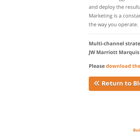
and deploy the result
Marketing is a constan
the way you operate.
Multi-channel strateg
JW Marriott Marquis
Please
download th
Return to B
Bui