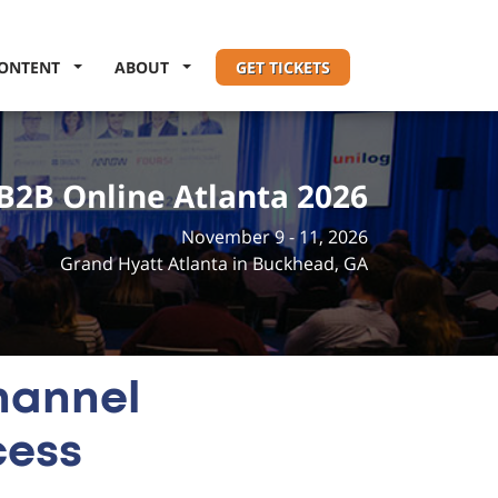
ONTENT
ABOUT
GET TICKETS
B2B Online Atlanta 2026
November 9 - 11, 2026
Grand Hyatt Atlanta in Buckhead, GA
hannel
cess