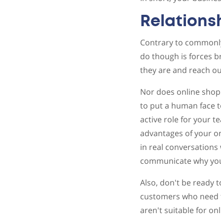
Relations
Contrary to commonly 
do though is forces 
they are and reach ou
Nor does online shoppi
to put a human face t
active role for your t
advantages of your on
in real conversations
communicate why your
Also, don't be ready t
customers who need t
aren't suitable for on