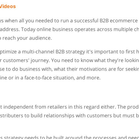
Videos
ys when all you needed to run a successful B2B ecommerce
address. Today online business operates across multiple ch
o reach your audience.
ptimize a multi-channel B2B strategy it's important to first
 customers' journey. You need to know what they're looking
 to do business with, what their motivations are for seek
ine or in a face-to-face situation, and more.
 independent from retailers in this regard either. The pro
istributers to build relationships with customers but must b
ss strategy needs to be built around the processes and nee