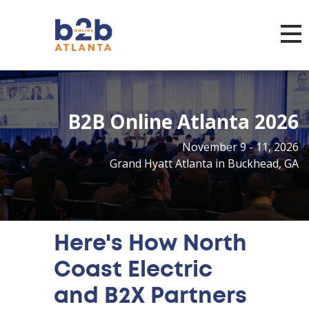
Toggl
B2B Online Atlanta 2026
November 9 - 11, 2026
Grand Hyatt Atlanta in Buckhead, GA
Here's How North
Coast Electric
and B2X Partners