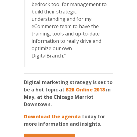
bedrock tool for management to
build their strategic
understanding and for my
eCommerce team to have the
training, tools and up-to-date
information to really drive and
optimize our own
DigitalBranch."
Digital marketing strategy is set to
be a hot topic at
B2B Online 2018
in
May, at the Chicago Marriot
Downtown.
Download the agenda
today for
more information and insights.