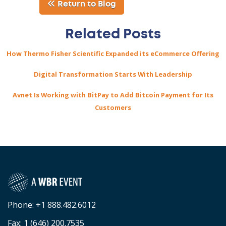
Return to Blog
Related Posts
How Thermo Fisher Scientific Expanded its eCommerce Offering
Digital Transformation Starts With Leadership
Avnet Is Working with BitPay to Add Bitcoin Payment for Its
Customers
Phone: +1 888.482.6012
Fax: 1 (646) 200.7535