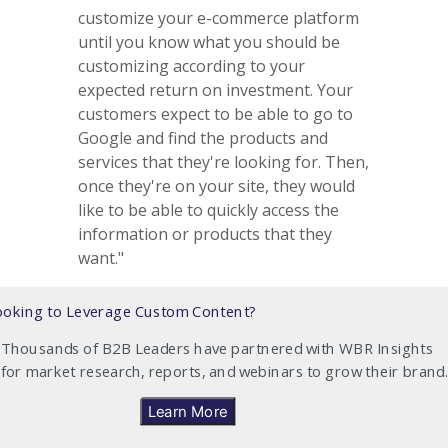
customize your e-commerce platform
until you know what you should be
customizing according to your
expected return on investment. Your
customers expect to be able to go to
Google and find the products and
services that they're looking for. Then,
once they're on your site, they would
like to be able to quickly access the
information or products that they
want."
ooking to Leverage Custom Content?
Thousands of B2B Leaders have partnered with WBR Insights
for market research, reports, and webinars to grow their brand.
Learn More