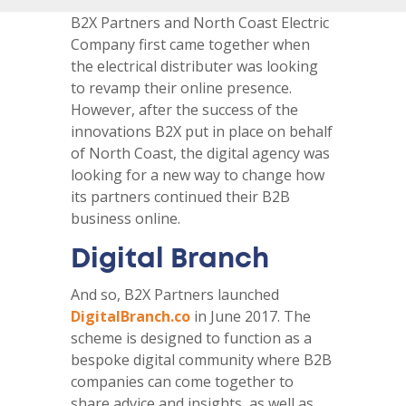
B2X Partners and North Coast Electric
Company first came together when
the electrical distributer was looking
to revamp their online presence.
However, after the success of the
innovations B2X put in place on behalf
of North Coast, the digital agency was
looking for a new way to change how
its partners continued their B2B
business online.
Digital Branch
And so, B2X Partners launched
DigitalBranch.co
in June 2017. The
scheme is designed to function as a
bespoke digital community where B2B
companies can come together to
share advice and insights, as well as