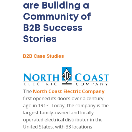
are Building a
Community of
B2B Success
Stories
B2B Case Studies
The
North Coast Electric Company
first opened its doors over a century
ago in 1913. Today, the company is the
largest family-owned and locally
operated electrical distributer in the
United States, with 33 locations