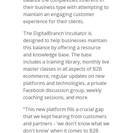
their business type with attempting to
maintain an engaging customer
experience for their clients.
The DigitalBranch Incubator is
designed to help businesses maintain
this balance by offering a resource
and knowledge base. The base
includes a training library, monthly live
master classes in all aspects of B2B
ecommerce, regular updates on new
platforms and technologies, a private
Facebook discussion group, weekly
coaching sessions, and more.
"This new platform fills a crucial gap
that we kept hearing from customers
and partners - 'we don't know what we
don't know' when it comes to B2B