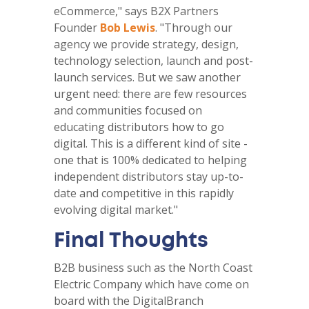
eCommerce," says B2X Partners
Founder
Bob Lewis
. "Through our
agency we provide strategy, design,
technology selection, launch and post-
launch services. But we saw another
urgent need: there are few resources
and communities focused on
educating distributors how to go
digital. This is a different kind of site -
one that is 100% dedicated to helping
independent distributors stay up-to-
date and competitive in this rapidly
evolving digital market."
Final Thoughts
B2B business such as the North Coast
Electric Company which have come on
board with the DigitalBranch