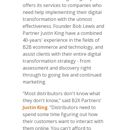
offers its services to companies who
need help implementing their digital
transformation with the utmost
effectiveness. Founder Bob Lewis and
Partner Justin King have a combined
40-years' experience in the fields of
B2B ecommerce and technology, and
assist clients with their entire digital
transformation strategy - from
assessment and discovery right
through to going live and continued
marketing.
"Most distributors don't know what
they don't know," said B2X Partners'
Justin King
. "Distributors need to
spend some time figuring out how
their customers want to interact with
them online. You can't afford to