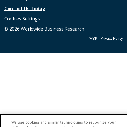
Contact Us Today
Cookies Settings
©
2026
Worldwide Business Research
WBR
Privacy Policy
We use cookies and similar technologies to recognize your