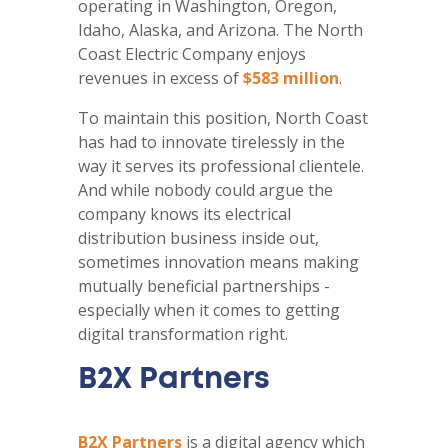
operating in Washington, Oregon,
Idaho, Alaska, and Arizona. The North
Coast Electric Company enjoys
revenues in excess of
$583 million
.
To maintain this position, North Coast
has had to innovate tirelessly in the
way it serves its professional clientele.
And while nobody could argue the
company knows its electrical
distribution business inside out,
sometimes innovation means making
mutually beneficial partnerships -
especially when it comes to getting
digital transformation right.
B2X Partners
B2X Partners
is a digital agency which