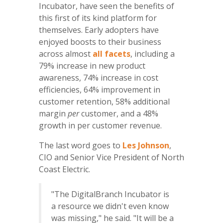
Incubator, have seen the benefits of
this first of its kind platform for
themselves. Early adopters have
enjoyed boosts to their business
across almost
all facets
, including a
79% increase in new product
awareness, 74% increase in cost
efficiencies, 64% improvement in
customer retention, 58% additional
margin
per
customer, and a 48%
growth in per customer revenue.
The last word goes to
Les Johnson
,
CIO and Senior Vice President of North
Coast Electric.
"The DigitalBranch Incubator is
a resource we didn't even know
was missing," he said. "It will be a