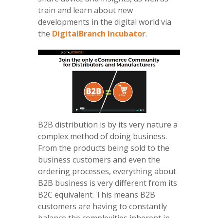
train and learn about new
developments in the digital world via
the
DigitalBranch Incubator
.
B2B distribution is by its very nature a
complex method of doing business.
From the products being sold to the
business customers and even the
ordering processes, everything about
B2B business is very different from its
B2C equivalent. This means B2B
customers are having to constantly
balance the complexities inherent in